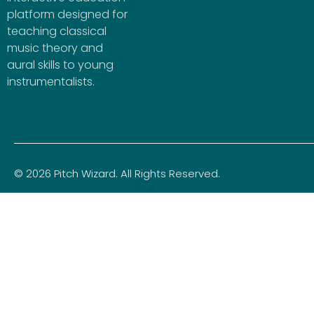
platform designed for
teaching classical
music theory and
aural skills to young
instrumentalists.
© 2026 Pitch Wizard. All Rights Reserved.