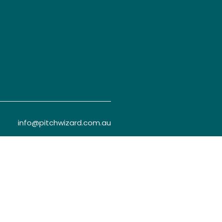
info@pitchwizard.com.au