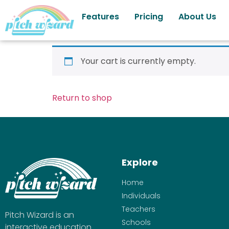
Features
Pricing
About Us
Your cart is currently empty.
Return to shop
Explore
Home
Individuals
Teachers
Pitch Wizard is an
Schools
interactive education