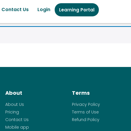
Contact Us
Login
Learning Portal
About
Terms
About Us
Privacy Policy
Pricing
Terms of Use
Contact Us
Refund Policy
Mobile app