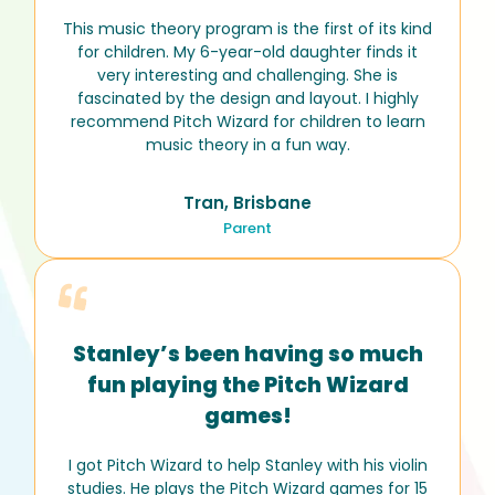
This music theory program is the first of its kind
for children. My 6-year-old daughter finds it
very interesting and challenging. She is
fascinated by the design and layout. I highly
recommend Pitch Wizard for children to learn
music theory in a fun way.
Tran, Brisbane
Parent
Stanley’s been having so much
fun playing the Pitch Wizard
games!
I got Pitch Wizard to help Stanley with his violin
studies. He plays the Pitch Wizard games for 15