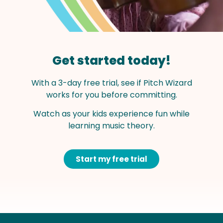
Get started today!
With a 3-day free trial, see if Pitch Wizard
works for you before committing.
Watch as your kids experience fun while
learning music theory.
Start my free trial