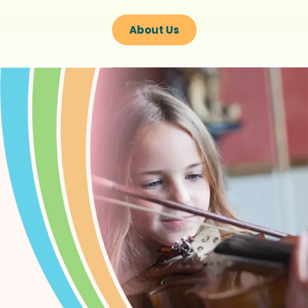
About Us