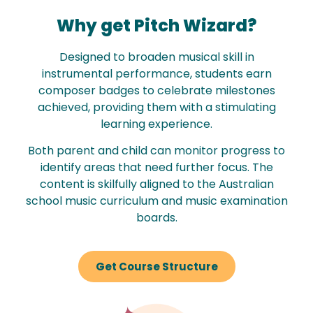
Why get Pitch Wizard?
Designed to broaden musical skill in
instrumental performance, students earn
composer badges to celebrate milestones
achieved, providing them with a stimulating
learning experience.
Both parent and child can monitor progress to
identify areas that need further focus. The
content is skilfully aligned to the Australian
school music curriculum and music examination
boards.
Get Course Structure