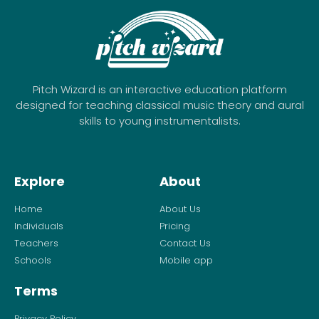
Pitch Wizard is an interactive education platform
designed for teaching classical music theory and aural
skills to young instrumentalists.
Explore
About
Home
About Us
Individuals
Pricing
Teachers
Contact Us
Schools
Mobile app
Terms
Privacy Policy