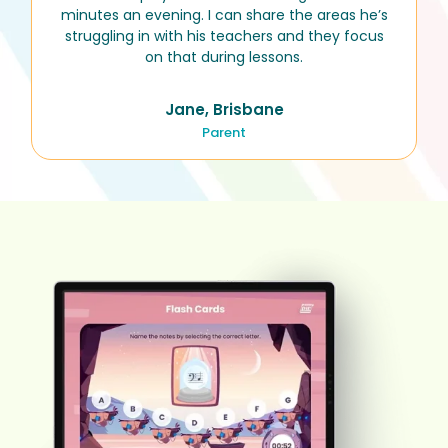
minutes an evening. I can share the areas he’s
struggling in with his teachers and they focus
on that during lessons.
Jane, Brisbane
Parent