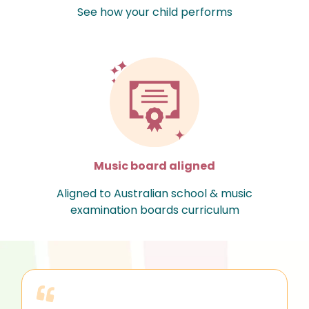
See how your child performs
Music board aligned
Aligned to Australian school & music
examination boards curriculum