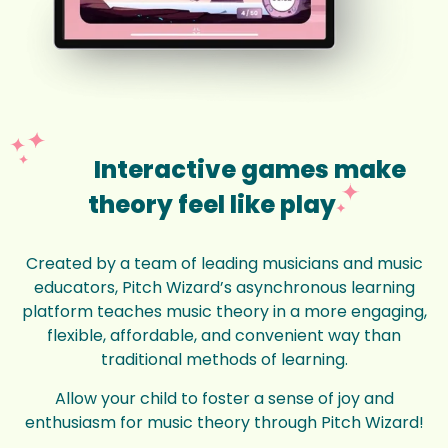
Interactive games make
theory feel like play
Created by a team of leading musicians and music
educators, Pitch Wizard’s asynchronous learning
platform teaches music theory in a more engaging,
flexible, affordable, and convenient way than
traditional methods of learning.
Allow your child to foster a sense of joy and
enthusiasm for music theory through Pitch Wizard!