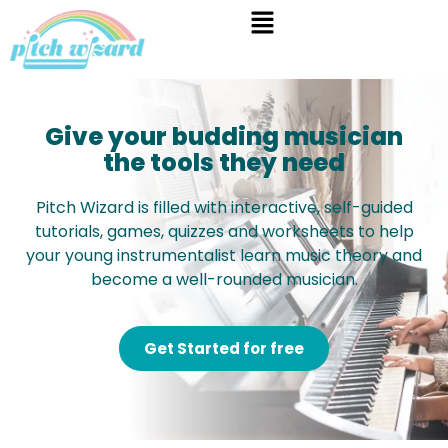
Give your budding musician
the tools they need
Pitch Wizard is filled with interactive, self-guided
tutorials, games, quizzes and worksheets to help
your young instrumentalist learn music theory and
become a well-rounded musician.
Get Started for free