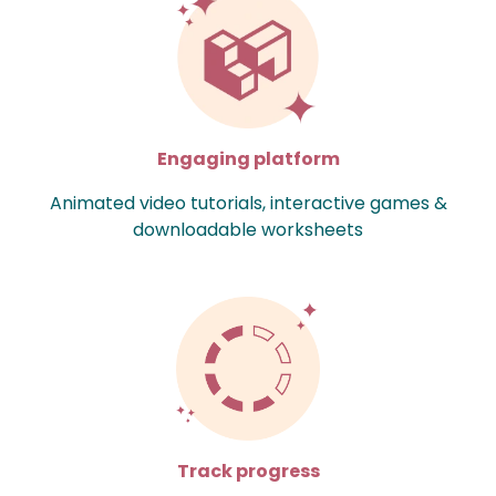
Engaging platform
Animated video tutorials, interactive games &
downloadable worksheets
Track progress