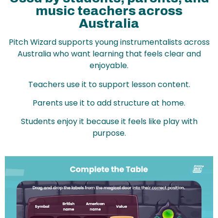
music teachers across
Australia
Pitch Wizard supports young instrumentalists across
Australia who want learning that feels clear and
enjoyable.
Teachers use it to support lesson content.
Parents use it to add structure at home.
Students enjoy it because it feels like play with
purpose.