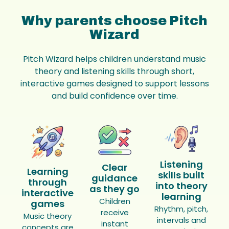
Why parents choose Pitch
Wizard
Pitch Wizard helps children understand music
theory and listening skills through short,
interactive games designed to support lessons
and build confidence over time.
Listening
Clear
Learning
skills built
guidance
through
into theory
as they go
interactive
learning
Children
games
Rhythm, pitch,
receive
Music theory
intervals and
instant
concepts are