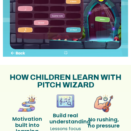
HOW CHILDREN LEARN WITH
PITCH WIZARD
Build real
Motivation
No rushing,
understanding
built into
no pressure
Lessons focus