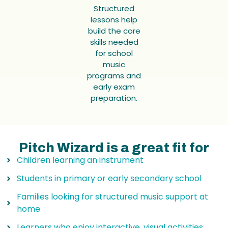
Structured
lessons help
build the core
skills needed
for school
music
programs and
early exam
preparation.
Pitch Wizard is a great fit for
Children learning an instrument
Students in primary or early secondary school
Families looking for structured music support at
home
Learners who enjoy interactive, visual activities