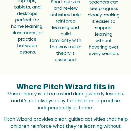
laptops,
Short quizzes
teachers can
tablets, and
and review
see progress
desktops
activities help
clearly, making
perfect for
reinforce
it easier to
home learning,
learning and
support
classrooms, or
build
learning
practice
familiarity with
without
between
the way music
hovering over
lessons.
theory is
every session.
assessed.
Where Pitch Wizard fits in
Music theory is often rushed during weekly lessons,
and it’s not always easy for children to practise
independently at home.
Pitch Wizard provides clear, guided activities that help
children reinforce what they’re learning without