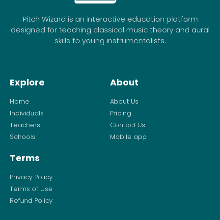
Pitch Wizard is an interactive education platform
designed for teaching classical music theory and aural
skills to young instrumentalists.
Explore
About
Home
About Us
Individuals
Pricing
Teachers
Contact Us
Schools
Mobile app
Terms
Privacy Policy
Terms of Use
Refund Policy