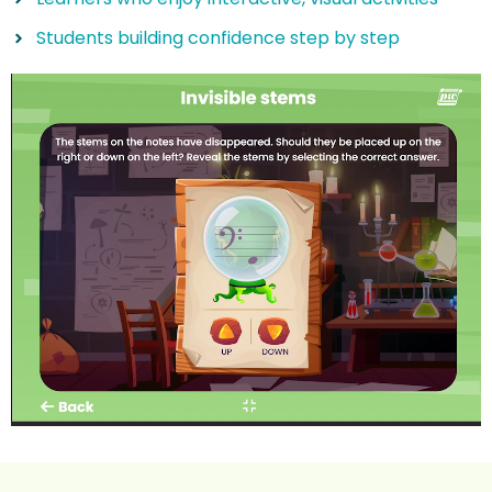
Students building confidence step by step