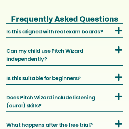
Frequently Asked Questions
Is this aligned with real exam boards?
Can my child use Pitch Wizard
independently?
Is this suitable for beginners?
Does Pitch Wizard include listening
(aural) skills?
What happens after the free trial?