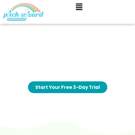
A fun, guided way for your child to
learn music theory
Pitch Wizard helps children understand music
theory and listening skills through short, interactive
games designed to support lessons and build
confidence over time.
Start Your Free 3-Day Trial
No lock in contract
Cancel anytime