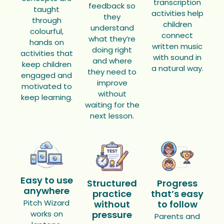
transcription
feedback so
taught
activities help
they
through
children
understand
colourful,
connect
what they’re
hands on
written music
doing right
activities that
with sound in
and where
keep children
a natural way.
they need to
engaged and
improve
motivated to
without
keep learning.
waiting for the
next lesson.
Easy to use
Structured
Progress
anywhere
practice
that’s easy
Pitch Wizard
without
to follow
works on
pressure
Parents and