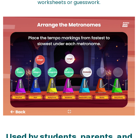
worksheets or guesswork.
Used by students, parents, and