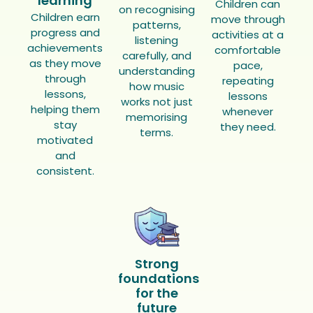
learning
Children can
on recognising
Children earn
move through
patterns,
progress and
activities at a
listening
achievements
comfortable
carefully, and
as they move
pace,
understanding
through
repeating
how music
lessons,
lessons
works not just
helping them
whenever
memorising
stay
they need.
terms.
motivated
and
consistent.
Strong
foundations
for the
future