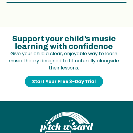
Support your child’s music
learning with confidence
Give your child a clear, enjoyable way to learn
music theory designed to fit naturally alongside
their lessons.
Start Your Free 3-Day Trial