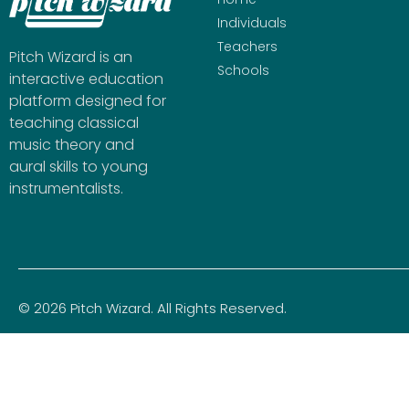
Individuals
Teachers
Pitch Wizard is an
Schools
interactive education
platform designed for
teaching classical
music theory and
aural skills to young
instrumentalists.
© 2026 Pitch Wizard. All Rights Reserved.