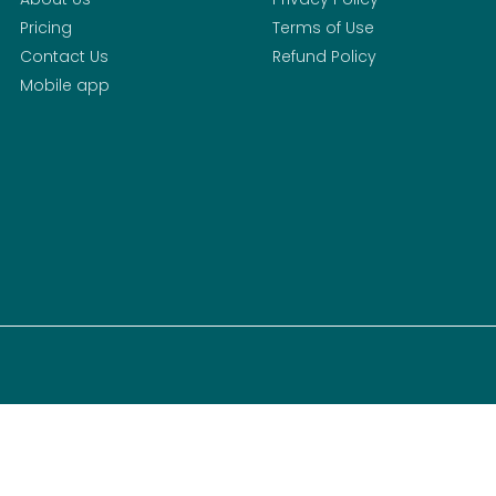
Pricing
Terms of Use
Contact Us
Refund Policy
Mobile app