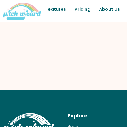
Features
Pricing
About Us
Explore
Home