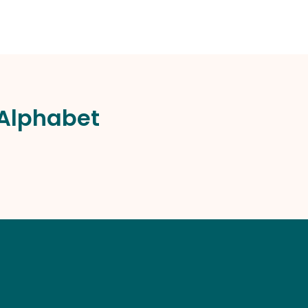
 Alphabet