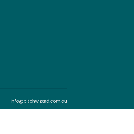
info@pitchwizard.com.au