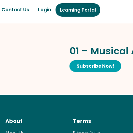
Contact Us
Login
Learning Portal
01 – Musical
Subscribe Now!
About
Terms
About Us
Privacy Policy